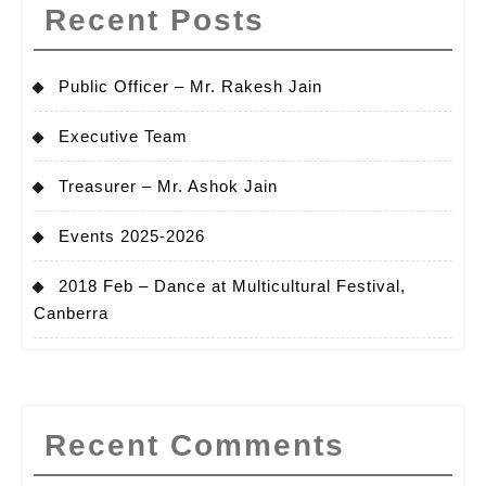
Recent Posts
Public Officer – Mr. Rakesh Jain
Executive Team
Treasurer – Mr. Ashok Jain
Events 2025-2026
2018 Feb – Dance at Multicultural Festival,
Canberra
Recent Comments