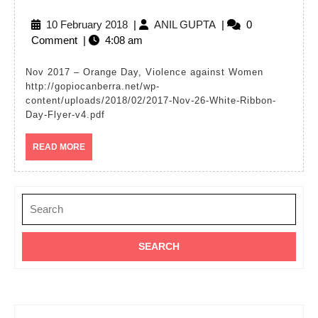
17
10
ANIL
10 February 2018
|
ANIL GUPTA
|
0
–
February
GUPTA
Comment
|
4:08 am
Viole
2018
again
Nov 2017 – Orange Day, Violence against Women
http://gopiocanberra.net/wp-
Wom
content/uploads/2018/02/2017-Nov-26-White-Ribbon-
–
Day-Flyer-v4.pdf
White
READ
READ MORE
Ribb
MORE
Day
Search
for: