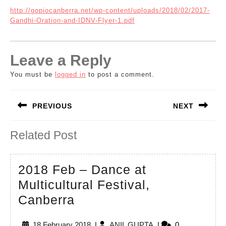
http://gopiocanberra.net/wp-content/uploads/2018/02/2017-
Gandhi-Oration-and-IDNV-Flyer-1.pdf
Leave a Reply
You must be
logged in
to post a comment.
Post
PREVIOUS
NEXT
navigation
Previous
Next
Related Post
post:
post:
2018 Feb – Dance at
Multicultural Festival,
2018
Canberra
Feb
18
ANIL
18 February 2018
|
ANIL GUPTA
|
0