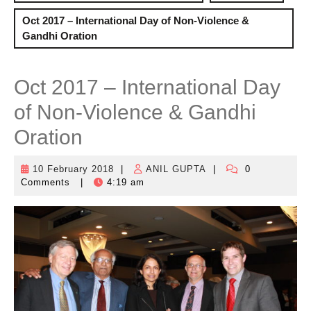
Oct 2017 – International Day of Non-Violence &
Gandhi Oration
Oct 2017 – International Day
of Non-Violence & Gandhi
Oration
10 February 2018
|
ANIL GUPTA
|
0
10
ANIL
Comments
|
4:19 am
February
GUPTA
2018