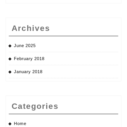
Archives
June 2025
February 2018
January 2018
Categories
Home