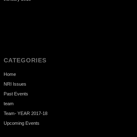
CATEGORIES
Home
NRI Issues
Past Events
team
Team- YEAR 2017-18
Upcoming Events