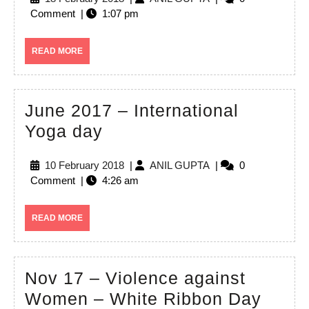
–
February
GUPTA
Comment
|
1:07 pm
Dance
2018
at
READ
READ MORE
Multicultural
MORE
Festival,
Canberra
June 2017 – International
June
Yoga day
2017
10
ANIL
10 February 2018
|
ANIL GUPTA
|
0
–
February
GUPTA
Comment
|
4:26 am
International
2018
Yoga
READ
READ MORE
day
MORE
Nov 17 – Violence against
Nov
Women – White Ribbon Day