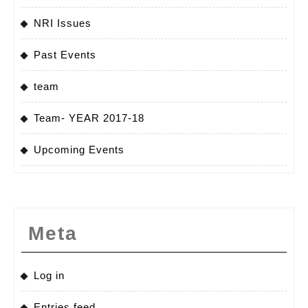
NRI Issues
Past Events
team
Team- YEAR 2017-18
Upcoming Events
Meta
Log in
Entries feed