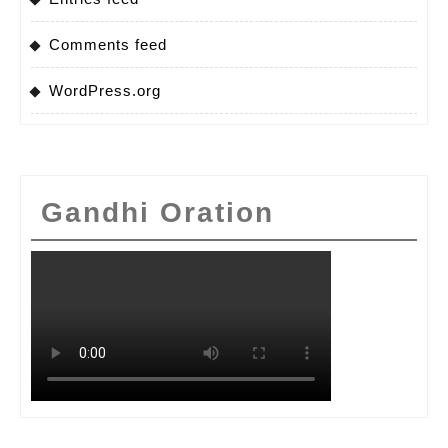
Comments feed
WordPress.org
Gandhi Oration