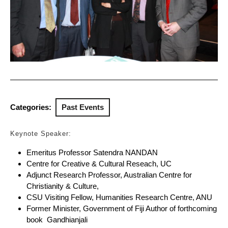
Categories:
Past Events
Keynote Speaker:
Emeritus Professor Satendra NANDAN
Centre for Creative & Cultural Reseach, UC
Adjunct Research Professor, Australian Centre for
Christianity & Culture,
CSU Visiting Fellow, Humanities Research Centre, ANU
Former Minister, Government of Fiji Author of forthcoming
book Gandhianjali