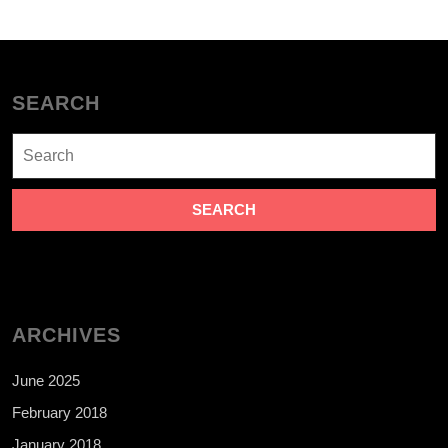
SEARCH
Search
for:
ARCHIVES
June 2025
February 2018
January 2018