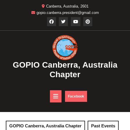
Skip
Canberra, Australia, 2601
to
gopio.canberra.president@gmail.com
content
GOPIO Canberra, Australia
Chapter
Open
DONATE
Facebook
NOW
Button
GOPIO Canberra, Australia Chapter
Past Events