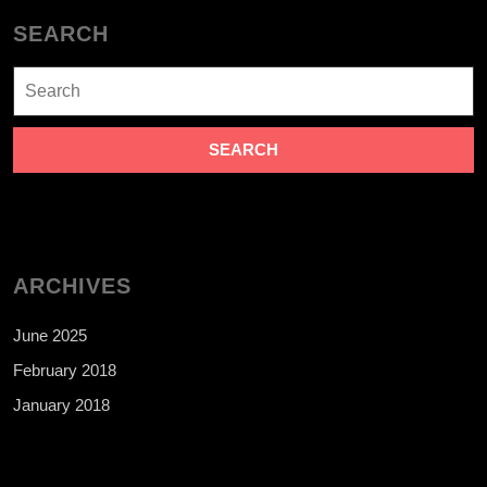
SEARCH
Search
for:
ARCHIVES
June 2025
February 2018
January 2018