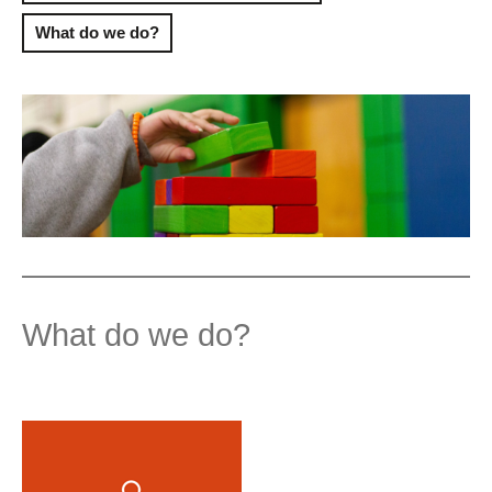
What do we do?
What do we do?