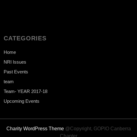
CATEGORIES
Home
NRI Issues
Past Events
team
Team- YEAR 2017-18
Upcoming Events
Charity WordPress Theme
@Copyright, GOPIO Canberra
Chapter