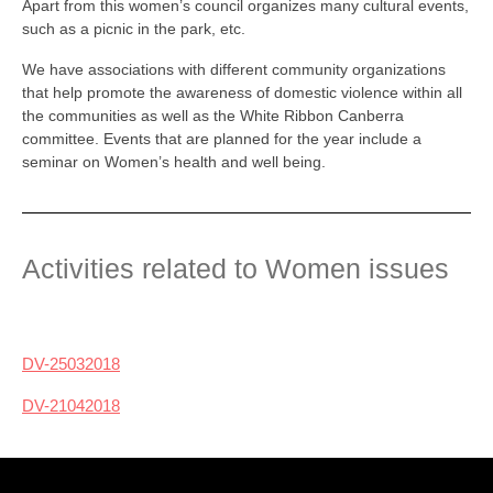
Apart from this women’s council organizes many cultural events,
such as a picnic in the park, etc.
We have associations with different community organizations
that help promote the awareness of domestic violence within all
the communities as well as the White Ribbon Canberra
committee. Events that are planned for the year include a
seminar on Women’s health and well being.
Activities related to Women issues
DV-25032018
DV-21042018