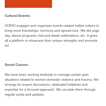
Cultural Events:
GOPIO engages and organises events related Indian culture to
bring more friendships, harmony and spread love. We did yoga
day, dance programs, holi and diwali celebrations, etc. It gives
all a platform to showcase their unique strengths and promote
art.
Social Causes:
We have been working tirelessly to manage certain grim
situations related to women domestic violence and trauma. We
arrange for expert discussions, dedicated helplines and
expertise for a focused approach. We circulate them through
regular posts and updates.