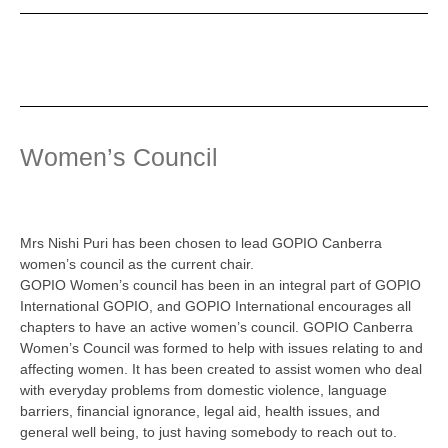
Women’s Council
Mrs Nishi Puri has been chosen to lead GOPIO Canberra
women’s council as the current chair.
GOPIO Women’s council has been in an integral part of GOPIO
International GOPIO, and GOPIO International encourages all
chapters to have an active women’s council. GOPIO Canberra
Women’s Council was formed to help with issues relating to and
affecting women. It has been created to assist women who deal
with everyday problems from domestic violence, language
barriers, financial ignorance, legal aid, health issues, and
general well being, to just having somebody to reach out to.