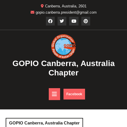
Skip
Canberra, Australia, 2601
to
gopio.canberra.president@gmail.com
content
GOPIO Canberra, Australia
Chapter
Open
DONATE
Facebook
NOW
Button
GOPIO Canberra, Australia Chapter