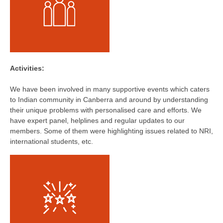
Activities:
We have been involved in many supportive events which caters
to Indian community in Canberra and around by understanding
their unique problems with personalised care and efforts. We
have expert panel, helplines and regular updates to our
members. Some of them were highlighting issues related to NRI,
international students, etc.