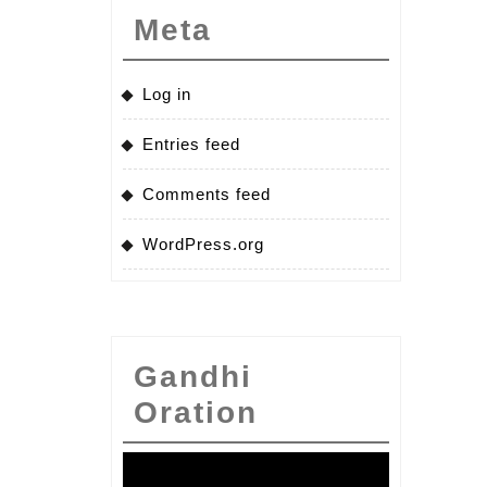
Meta
Log in
Entries feed
Comments feed
WordPress.org
Gandhi
Oration
Video
Player