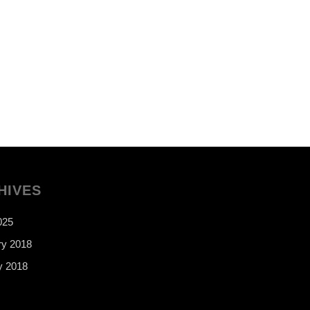
HIVES
025
ry 2018
y 2018