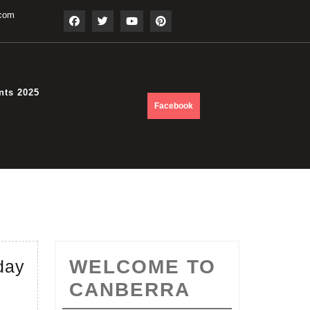
.com
nts 2025
DONATE
Facebook
NOW
June
WELCOME TO
day
2017
CANBERRA
–