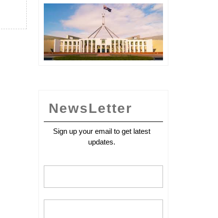
International
Yoga
day
NewsLetter
Sign up your email to get latest
updates.