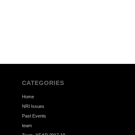
CATEGORIES
Home
NRI Issues
Past Events
team