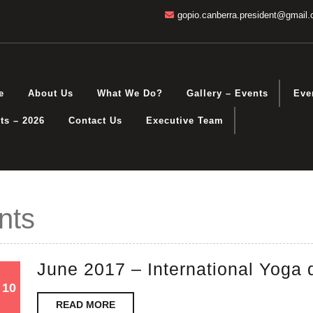
gopio.canberra.president@gmail
e
About Us
What We Do?
Gallery – Events
Eve
ts – 2026
Contact Us
Executive Team
nts
June 2017 – International Yoga 
10
10
10
READ
February
February
READ MORE