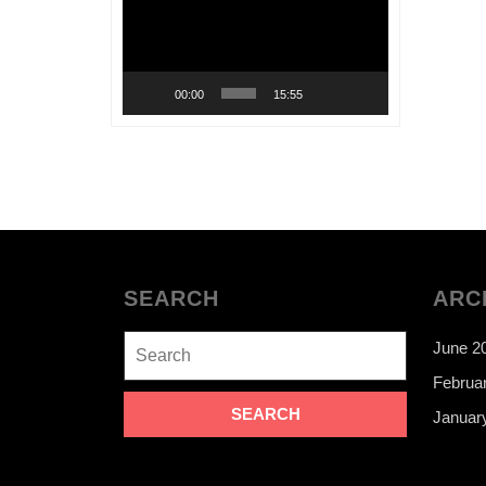
00:00
15:55
SEARCH
ARC
Search
June 2
for:
Februa
Januar