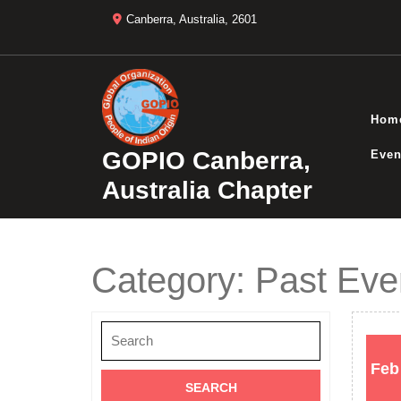
Skip
Canberra, Australia, 2601
to
content
Hom
GOPIO Canberra,
Even
Australia Chapter
Category:
Past Eve
Search
for:
Feb