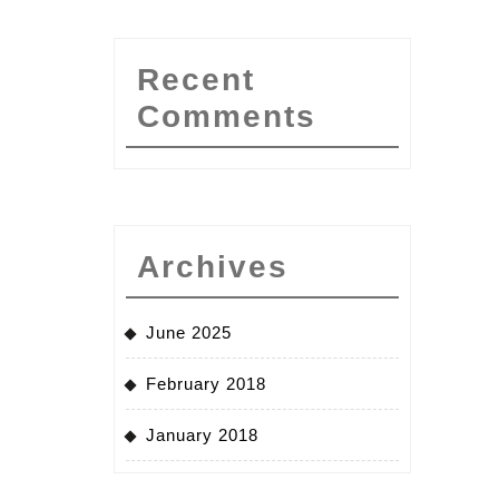
Recent
Comments
Archives
June 2025
February 2018
January 2018