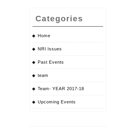
Categories
Home
NRI Issues
Past Events
team
Team- YEAR 2017-18
Upcoming Events