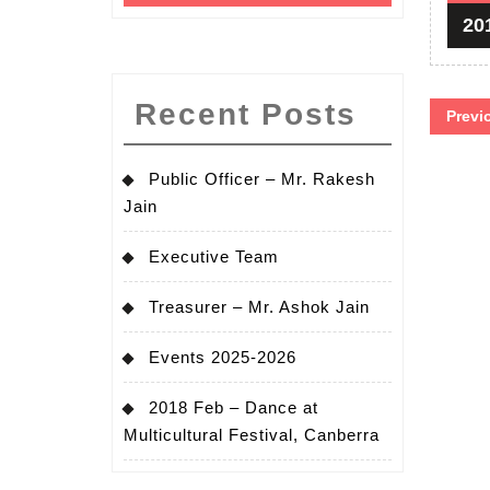
20
Pos
Recent Posts
Previ
pag
Public Officer – Mr. Rakesh
Jain
Executive Team
Treasurer – Mr. Ashok Jain
Events 2025-2026
2018 Feb – Dance at
Multicultural Festival, Canberra